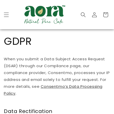
Skip to
content
Cart
GDPR
When you submit a Data Subject Access Request
(DSAR) through our Compliance page, our
compliance provider, Consentmo, processes your IP
address and email solely to fulfill your request. For
more details, see
Consentmo’s Data Processing
Policy
.
Data Rectification