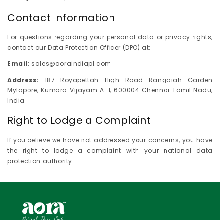
Contact Information
For questions regarding your personal data or privacy rights,
contact our Data Protection Officer (DPO) at:
Email:
sales@aoraindiapl.com
Address:
187 Royapettah High Road Rangaiah Garden
Mylapore, Kumara Vijayam A-1, 600004 Chennai Tamil Nadu,
India
Right to Lodge a Complaint
If you believe we have not addressed your concerns, you have
the right to lodge a complaint with your national data
protection authority.