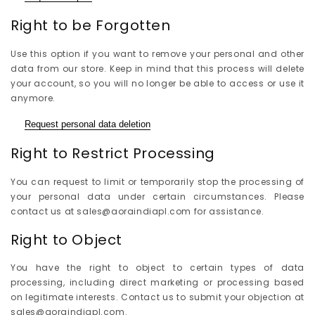
Right to be Forgotten
Use this option if you want to remove your personal and other
data from our store. Keep in mind that this process will delete
your account, so you will no longer be able to access or use it
anymore.
Request personal data deletion
Right to Restrict Processing
You can request to limit or temporarily stop the processing of
your personal data under certain circumstances. Please
contact us at sales@aoraindiapl.com for assistance.
Right to Object
You have the right to object to certain types of data
processing, including direct marketing or processing based
on legitimate interests. Contact us to submit your objection at
sales@aoraindiapl.com.