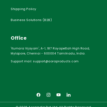
Shipping Policy
Business Solutions (B2B)
Office
'Kumara Vijayam', A-1, 187 Royapettah High Road,
Mylapore, Chennai - 600004 Tamilnadu, India.
Support mail:
support@aoraproducts.com
Facebook
Instagram
YouTube
LinkedIn