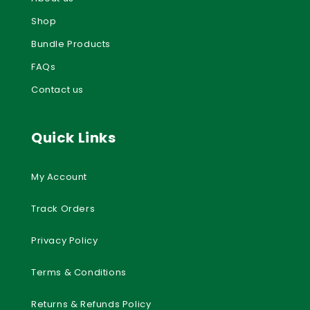
Shop
Bundle Products
FAQs
Contact us
Quick Links
My Account
Track Orders
Privacy Policy
Terms & Conditions
Returns & Refunds Policy