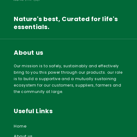
Nature's best, Curated for life's
essentials.
About us
Our mission is to safely, sustainably and effectively
bring to you this power through our products. our role
is to build a supportive and a mutually sustaining
ecosystem for our customers, suppliers, farmers and
the community at large.
Useful Links
Home
About us