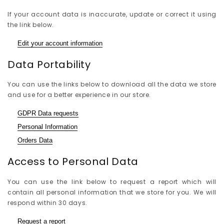
If your account data is inaccurate, update or correct it using
the link below.
Edit your account information
Data Portability
You can use the links below to download all the data we store
and use for a better experience in our store.
GDPR Data requests
Personal Information
Orders Data
Access to Personal Data
You can use the link below to request a report which will
contain all personal information that we store for you. We will
respond within 30 days.
Request a report